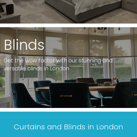
Blinds
Get the wow factor with our stunning and
versatile blinds in London
Curtains and Blinds in London