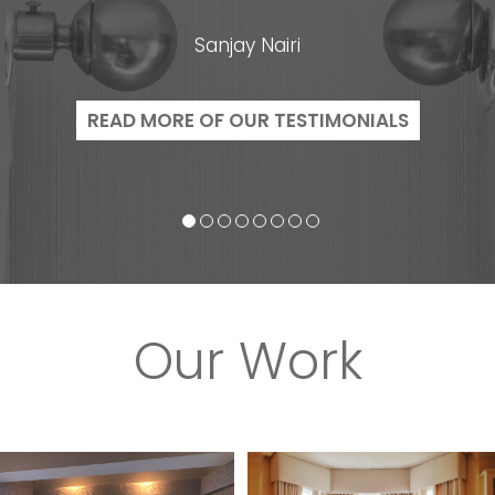
Sanjay Nairi
READ MORE OF OUR TESTIMONIALS
Our Work