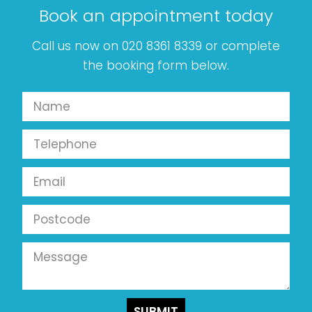
Book an appointment today
Call us now on 020 8361 8339 or complete
the booking form below.