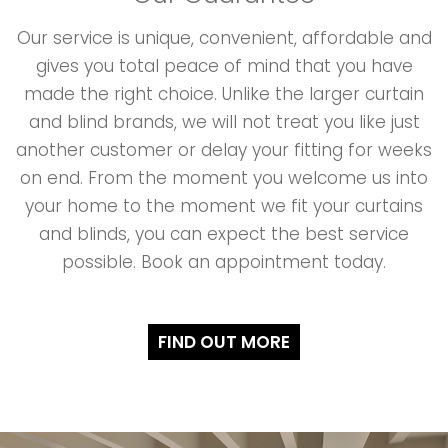
Our service is unique, convenient, affordable and
gives you total peace of mind that you have
made the right choice. Unlike the larger curtain
and blind brands, we will not treat you like just
another customer or delay your fitting for weeks
on end. From the moment you welcome us into
your home to the moment we fit your curtains
and blinds, you can expect the best service
possible. Book an appointment today.
FIND OUT MORE