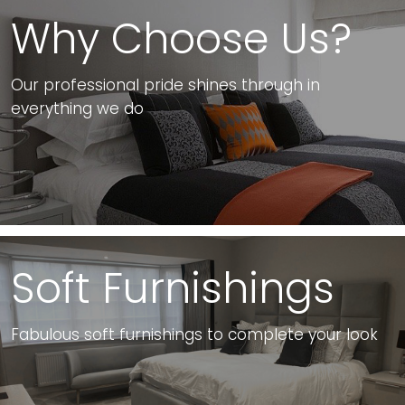
Why Choose Us?
Our professional pride shines through in
everything we do
Soft Furnishings
Fabulous soft furnishings to complete your look