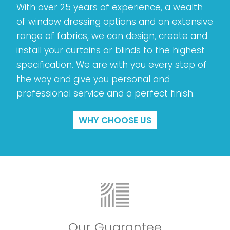
With over 25 years of experience, a wealth
of window dressing options and an extensive
range of fabrics, we can design, create and
install your curtains or blinds to the highest
specification. We are with you every step of
the way and give you personal and
professional service and a perfect finish.
WHY CHOOSE US
Our Guarantee