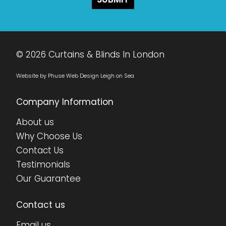
© 2026 Curtains & Blinds In London
Website by Phuse Web Design Leigh on Sea
Company Information
About us
Why Choose Us
Contact Us
Testimonials
Our Guarantee
Contact us
Email us