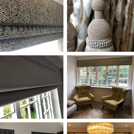
•
•
•
•
•
•
•
•