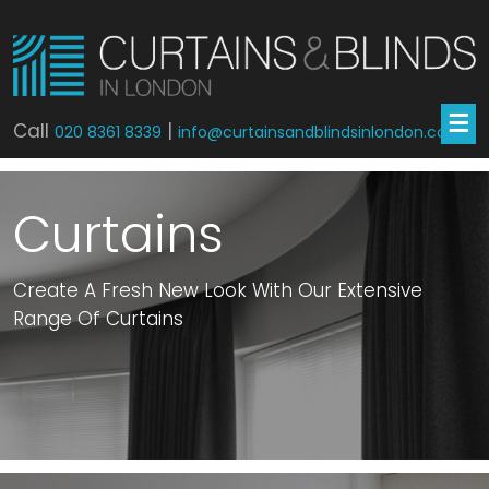
☰
Call
|
020 8361 8339
info@curtainsandblindsinlondon.co.uk
Curtains
Create A Fresh New Look With Our Extensive
Range Of Curtains