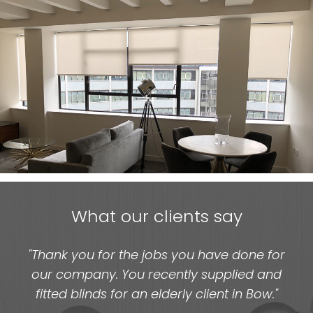
What our clients say
"Thank you for the jobs you have done for
our company. You recently supplied and
fitted blinds for an elderly client in Bow."