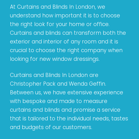
At Curtains and Blinds In London, we
understand how important it is to choose
the right look for your home or office.
Curtains and blinds can transform both the
exterior and interior of any room and it is
crucial to choose the right company when
looking for new window dressings.
Curtains and Blinds In London are
Christopher Pack and Wenda Geffin.
Between us, we have extensive experience
with bespoke and made to measure
curtains and blinds and promise a service
that is tailored to the individual needs, tastes
and budgets of our customers.